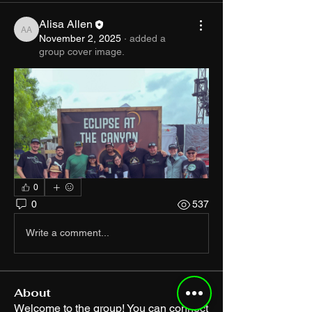
Alisa Allen
Alisa Allen
November 2, 2025
·
added a
group cover image.
0
0
537
Write a comment...
About
Welcome to the group! You can connect