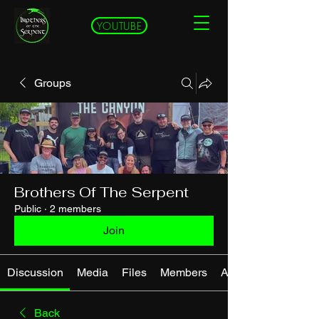
YOUTUBE
Groups
Brothers Of The Serpent
Public
·
2 members
Join
Discussion
Media
Files
Members
About
Back